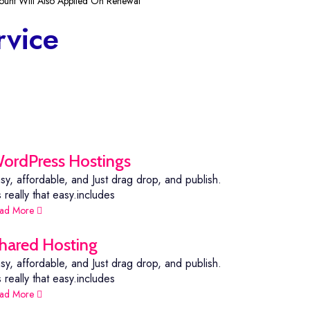
ount Will Also Applied On Renewal
rvice
ordPress Hostings
sy, affordable, and Just drag drop, and publish.
's really that easy.includes
ad More
hared Hosting
sy, affordable, and Just drag drop, and publish.
's really that easy.includes
ad More