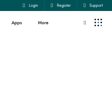
Login
Register
Support
Apps
More