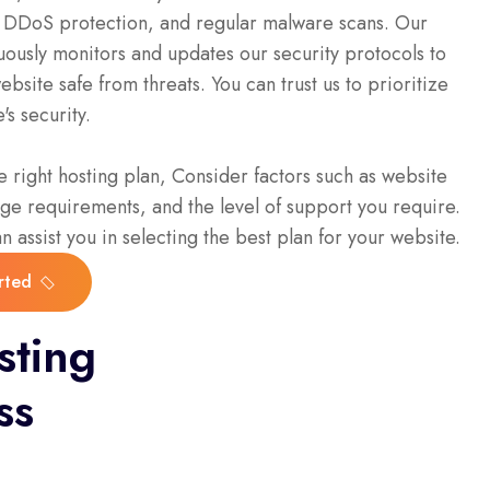
s, DDoS protection, and regular malware scans. Our
ously monitors and updates our security protocols to
bsite safe from threats. You can trust us to prioritize
's security.
 right hosting plan, Consider factors such as website
rage requirements, and the level of support you require.
 assist you in selecting the best plan for your website.
rted
rted
sting
ss