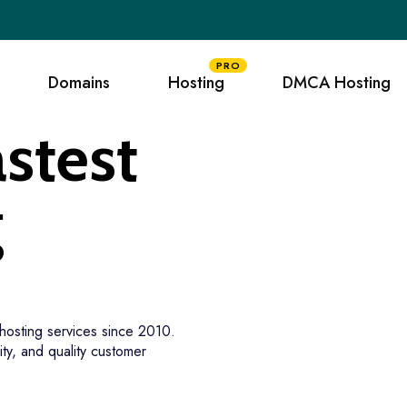
PRO
Domains
Hosting
DMCA Hosting
stest
g
hosting services since 2010.
ity, and quality customer
tee