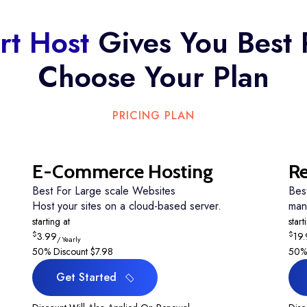
tee
rt Host
Gives You Best 
Choose Your Plan
PRICING PLAN
E-Commerce Hosting
Re
Best For Large scale Websites
Bes
Host your sites on a cloud-based server.
man
starting at
start
$
$
3.99
19
/ Yearly
50% Discount
$7.98
50%
Get Started
Get Started