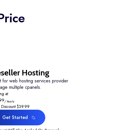
Price
seller Hosting
t for web hosting services provider
age multiple cpanels.
ing at
.99
/ Yearly
 Discount
$39.99
Get Started
Get Started