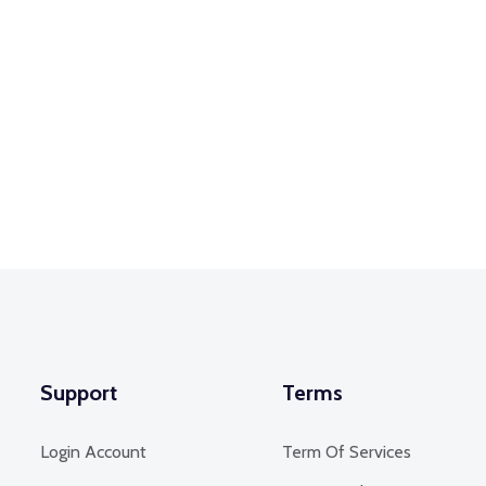
Support
Terms
Login Account
Term Of Services