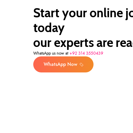
Start your online 
today
our experts are rea
WhatsApp us now at
+92 314 3550439
WhatsApp Now
WhatsApp Now