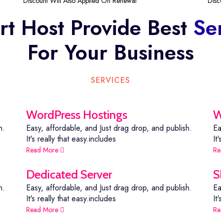
Discount Will Also Applied On Renewal
Disc
t Host Provide Best
Se
For Your Business
SERVICES
WordPress Hostings
W
h.
Easy, affordable, and Just drag drop, and publish.
Ea
It's really that easy.includes
It
Read More
Re
Dedicated Server
S
h.
Easy, affordable, and Just drag drop, and publish.
Ea
It's really that easy.includes
It
Read More
Re