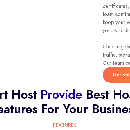
certificate
team continu
keep your we
your website
Choosing the
traffic, sto
Our team can
Get Sta
Get Sta
rt Host
Provide
Best Ho
eatures For Your Busine
FEATURES