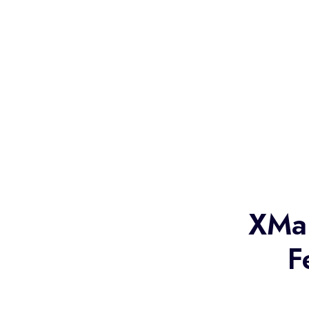
XMa
F