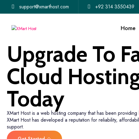
support@xmarthost.com
+92 314 3550439
Home
Upgrade To Fa
Cloud Hostin
Today
XMart Host is a web hosting company that has been providing 
XMart Host has developed a reputation for reliability, affordabil
support.
Get Started
30-Days Money-Back Guaran