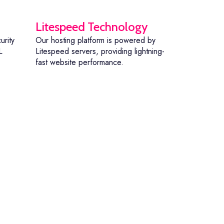
Litespeed Technology
urity
Our hosting platform is powered by
L
Litespeed servers, providing lightning-
fast website performance.