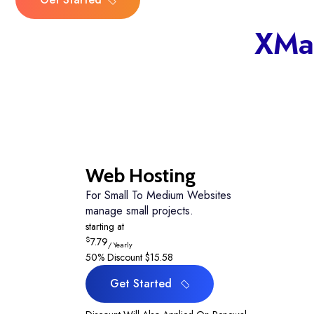
Get Started
30-Days Money-Back Guaran
XMa
Web Hosting
For Small To Medium Websites
manage small projects.
starting at
$
7.79
/ Yearly
50% Discount
$15.58
Get Started
Get Started