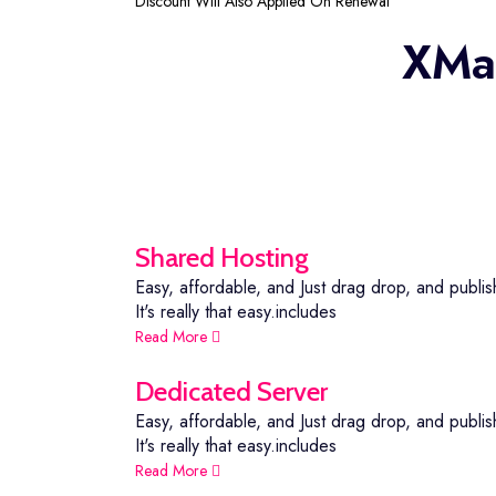
Discount Will Also Applied On Renewal
XMar
Shared Hosting
Easy, affordable, and Just drag drop, and publis
It's really that easy.includes
Read More
Dedicated Server
Easy, affordable, and Just drag drop, and publis
It's really that easy.includes
Read More