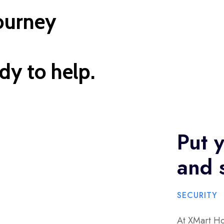
journey
dy to help.
Put y
and s
SECURITY
At XMart Ho