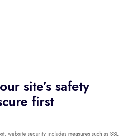
our site’s safety
cure first
st, website security includes measures such as SSL