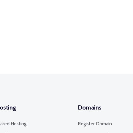
osting
Domains
ared Hosting
Register Domain