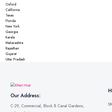
Oxford
California
Texas
Florida
New York
Georgia
Kerala
Maharashtra
Rajasthan
Gujarat
Uttar Pradesh
H
Our Address:
Sh
C-29, Commercial, Block B Canal Gardens,