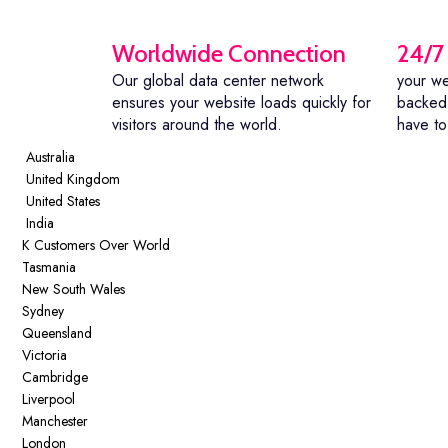
Worldwide Connection
24/7
Our global data center network
your we
ensures your website loads quickly for
backed 
visitors around the world.
have to
Australia
United Kingdom
United States
India
K
Customers Over World
Tasmania
New South Wales
Sydney
Queensland
Victoria
Cambridge
Liverpool
Manchester
London