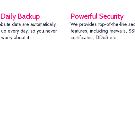
 Daily Backup
Powerful Security
bsite data are automatically
We provides top-of-the-line sec
up every day, so you never
features, including firewalls, SS
 worry about it.
certificates, DDoS etc.