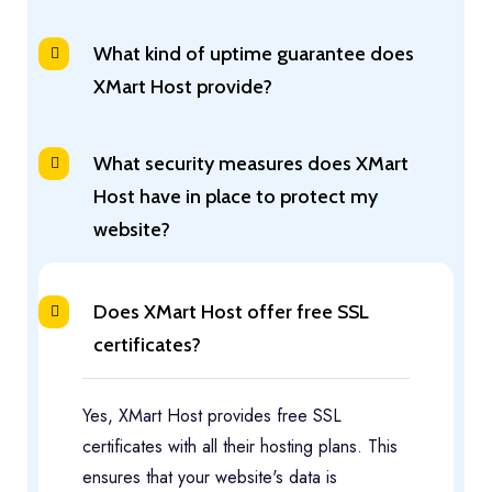
What kind of uptime guarantee does
XMart Host provide?
What security measures does XMart
Host have in place to protect my
website?
Does XMart Host offer free SSL
certificates?
Yes, XMart Host provides free SSL
certificates with all their hosting plans. This
ensures that your website's data is