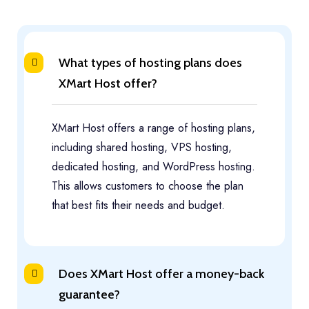
What types of hosting plans does
XMart Host offer?
XMart Host offers a range of hosting plans,
including shared hosting, VPS hosting,
dedicated hosting, and WordPress hosting.
This allows customers to choose the plan
that best fits their needs and budget.
Does XMart Host offer a money-back
guarantee?