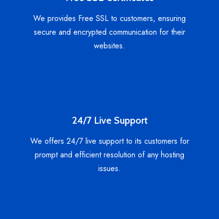
We provides Free SSL to customers, ensuring
secure and encrypted communication for their
websites.
24/7 Live Support
We offers 24/7 live support to its customers for
prompt and efficient resolution of any hosting
issues.