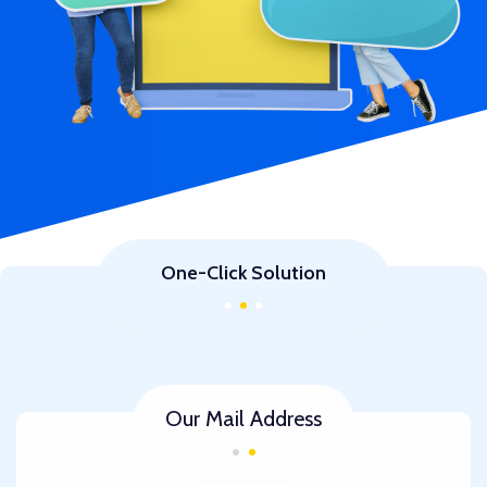
One-Click Solution
Our Mail Address