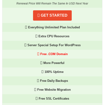
Renewal Price Will Remain The Same In USD Next Year
GET STARTED
Everything Unlimited Plan Included
Extra CPU Resources
Server Special Setup For WordPress
Free .COM Domain
More Powerful
100% Uptime
Free Daily Backups
Free Website Migration
Free SSL Certificates