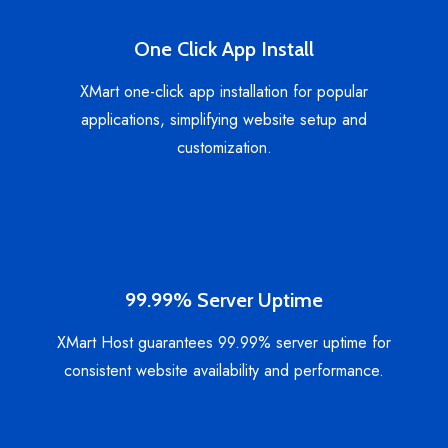
One Click App Install
XMart one-click app installation for popular
applications, simplifying website setup and
customization.
99.99% Server Uptime
XMart Host guarantees 99.99% server uptime for
consistent website availability and performance.