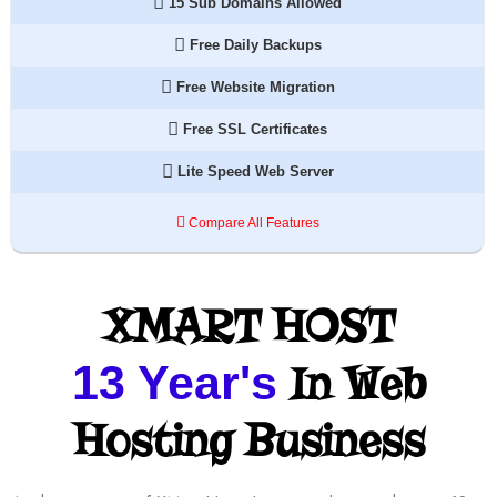
15 Sub Domains Allowed
Free Daily Backups
Free Website Migration
Free SSL Certificates
Lite Speed Web Server
Compare All Features
XMART HOST
13 Year's
In Web
Hosting Business