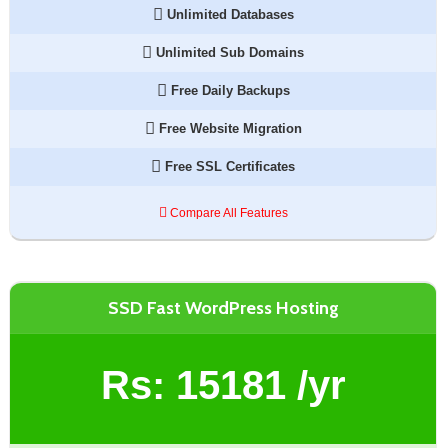
Unlimited Databases
Unlimited Sub Domains
Free Daily Backups
Free Website Migration
Free SSL Certificates
Compare All Features
SSD Fast WordPress Hosting
Rs:
15181
/yr