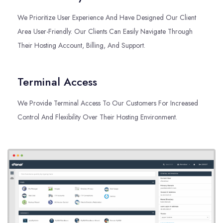
We Prioritize User Experience And Have Designed Our Client
Area User-Friendly. Our Clients Can Easily Navigate Through
Their Hosting Account, Billing, And Support.
Terminal Access
We Provide Terminal Access To Our Customers For Increased
Control And Flexibility Over Their Hosting Environment.