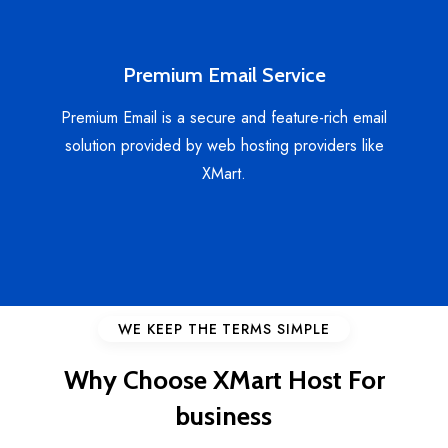
Premium Email Service
Premium Email is a secure and feature-rich email
solution provided by web hosting providers like
XMart.
WE KEEP THE TERMS SIMPLE
Why Choose XMart Host For
business