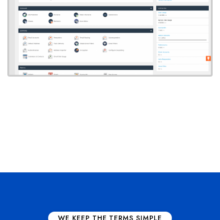
WE KEEP THE TERMS SIMPLE