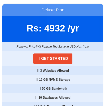
Deluxe Plan
Rs:
4932
/yr
Renewal Price Will Remain The Same In USD Next Year
GET STARTED
3 Websites Allowed
15 GB NVME Storage
50 GB Bandwidth
10 Databases Allowed