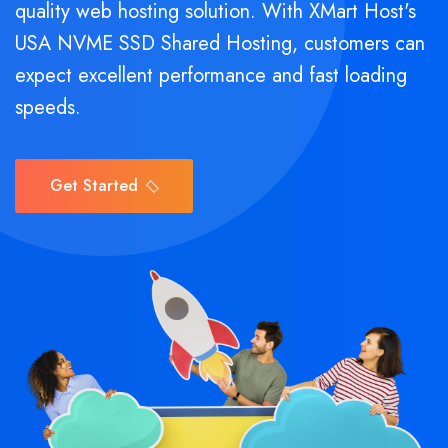
quality web hosting solution. With XMart Host's
USA NVME SSD Shared Hosting, customers can
expect excellent performance and fast loading
speeds.
Get Started
Get Started