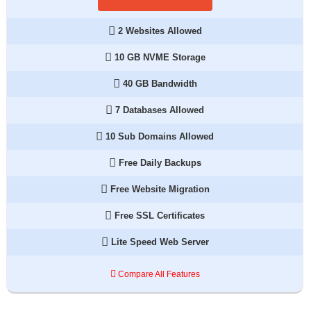
2 Websites Allowed
10 GB NVME Storage
40 GB Bandwidth
7 Databases Allowed
10 Sub Domains Allowed
Free Daily Backups
Free Website Migration
Free SSL Certificates
Lite Speed Web Server
Compare All Features