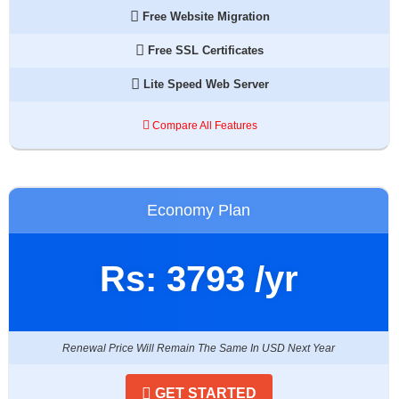
Free Website Migration
Free SSL Certificates
Lite Speed Web Server
Compare All Features
Economy Plan
Rs:
3793
/yr
Renewal Price Will Remain The Same In USD Next Year
GET STARTED