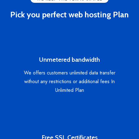
Pick you perfect web hosting Plan
Unmetered bandwidth
We offers customers unlimited data transfer
without any restrictions or additional fees In
Unlimited Plan
Free SSL Certificates