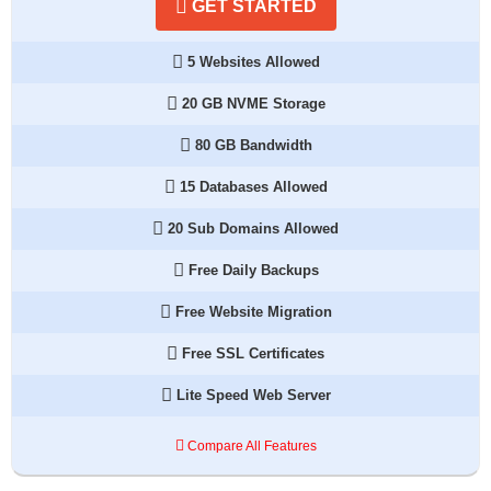
GET STARTED
5 Websites Allowed
20 GB NVME Storage
80 GB Bandwidth
15 Databases Allowed
20 Sub Domains Allowed
Free Daily Backups
Free Website Migration
Free SSL Certificates
Lite Speed Web Server
Compare All Features