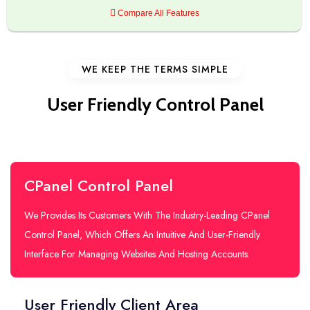
Compare All Features
WE KEEP THE TERMS SIMPLE
User Friendly Control Panel
CPanel Control Panel
We Provides Its Customers With The Industry-Leading CPanel
Control Panel, Which Offers An Intuitive And User-Friendly
Interface For Managing Websites And Hosting Accounts.
User Friendly Client Area