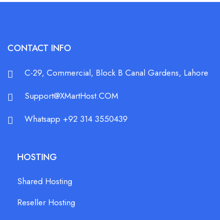
CONTACT INFO
C-29, Commercial, Block B Canal Gardens, Lahore
Support@XMartHost.COM
Whatsapp +92 314 3550439
HOSTING
Shared Hosting
Reseller Hosting