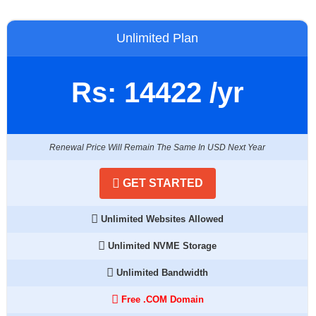
Unlimited Plan
Rs:
14422
/yr
Renewal Price Will Remain The Same In USD Next Year
GET STARTED
Unlimited Websites Allowed
Unlimited NVME Storage
Unlimited Bandwidth
Free .COM Domain