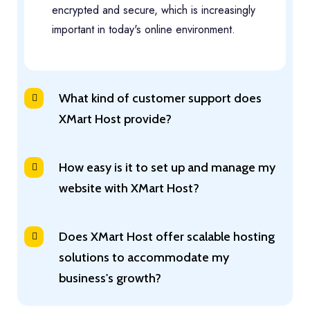
encrypted and secure, which is increasingly
important in today's online environment.
What kind of customer support does
XMart Host provide?
How easy is it to set up and manage my
website with XMart Host?
Does XMart Host offer scalable hosting
solutions to accommodate my
business's growth?