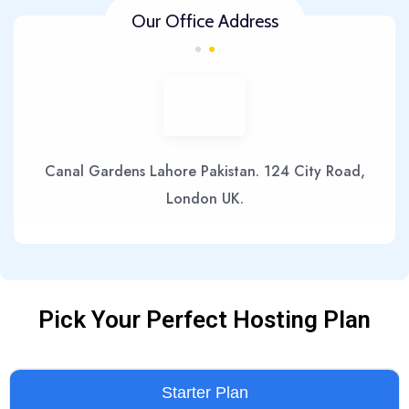
Our Office Address
Canal Gardens Lahore Pakistan. 124 City Road,
London UK.
Pick Your Perfect Hosting Plan
Starter Plan