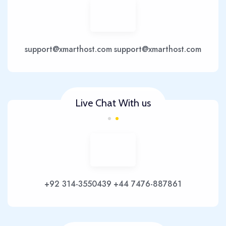
support@xmarthost.com
support@xmarthost.com
Live Chat With us
+92 314-3550439
+44 7476-887861