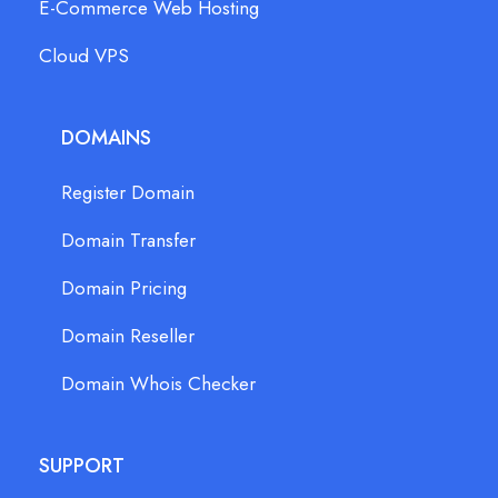
E-Commerce Web Hosting
Cloud VPS
DOMAINS
Register Domain
Domain Transfer
Domain Pricing
Domain Reseller
Domain Whois Checker
SUPPORT