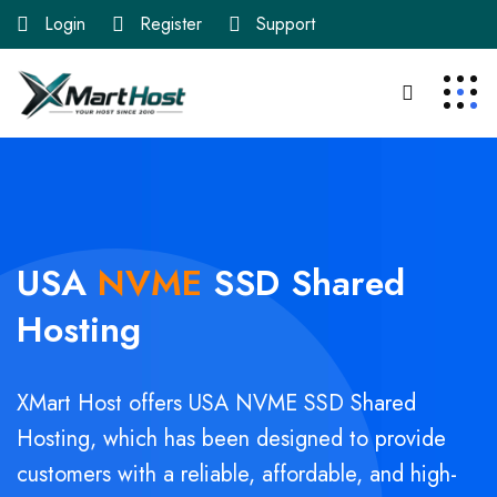
Login
Register
Support
USA
NVME
SSD
Shared
Hosting
XMart Host offers USA NVME SSD Shared
Hosting, which has been designed to provide
customers with a reliable, affordable, and high-