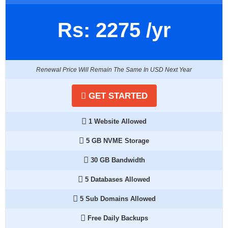
Rs:
2275
/yr
Renewal Price Will Remain The Same In USD Next Year
GET STARTED
1 Website Allowed
5 GB NVME Storage
30 GB Bandwidth
5 Databases Allowed
5 Sub Domains Allowed
Free Daily Backups