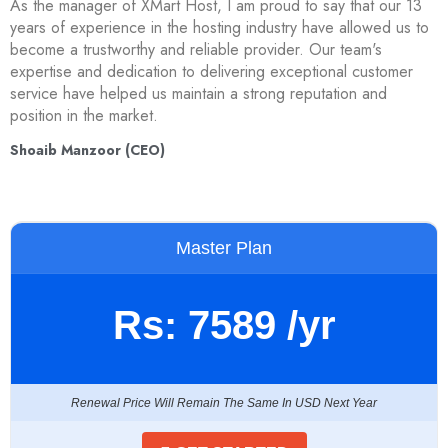
As the manager of XMart Host, I am proud to say that our 13
years of experience in the hosting industry have allowed us to
become a trustworthy and reliable provider. Our team's
expertise and dedication to delivering exceptional customer
service have helped us maintain a strong reputation and
position in the market.
Shoaib Manzoor (CEO)
Master Plan
Rs:
7589
/yr
Renewal Price Will Remain The Same In USD Next Year