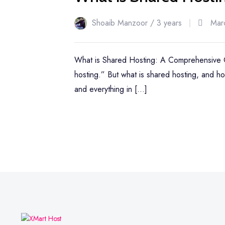
Shoaib Manzoor /
3 years
Mar
What is Shared Hosting: A Comprehensive Gu
hosting.” But what is shared hosting, and ho
and everything in […]