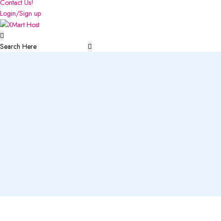
Contact Us!
Login/Sign up