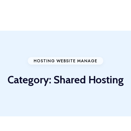
HOSTING WEBSITE MANAGE
Category:
Shared Hosting