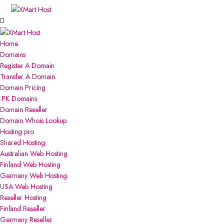
Home
Domains
Register A Domain
Transfer A Domain
Domain Pricing
.PK Domains
Domain Reseller
Domain Whois Lookup
Hosting
pro
Shared Hosting
Australian Web Hosting
Finland Web Hosting
Germany Web Hosting
USA Web Hosting
Reseller Hosting
Finland Reseller
Germany Reseller