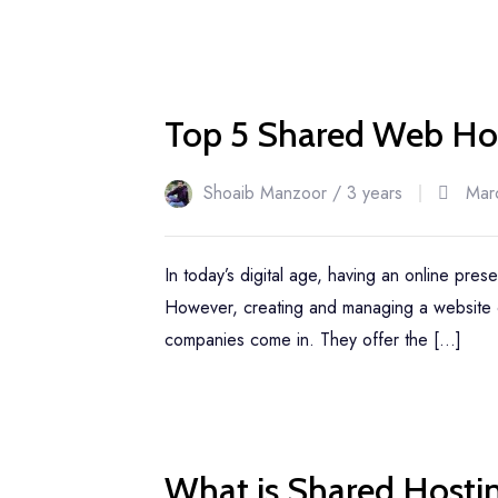
22
Top 5 Shared Web Hos
Mar
Shoaib Manzoor /
3 years
Mar
In today’s digital age, having an online pres
However, creating and managing a website c
companies come in. They offer the […]
22
What is Shared Hosti
Mar