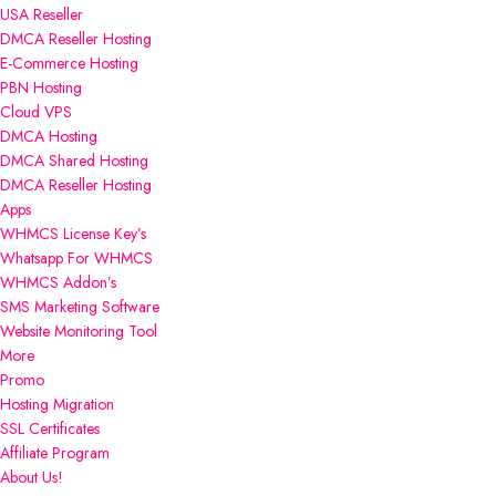
USA Reseller
DMCA Reseller Hosting
E-Commerce Hosting
PBN Hosting
Cloud VPS
DMCA Hosting
DMCA Shared Hosting
DMCA Reseller Hosting
Apps
WHMCS License Key’s
Whatsapp For WHMCS
WHMCS Addon’s
SMS Marketing Software
Website Monitoring Tool
More
Promo
Hosting Migration
SSL Certificates
Affiliate Program
About Us!