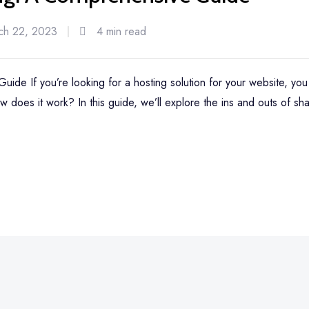
ch 22, 2023
4 min read
ide If you’re looking for a hosting solution for your website, y
w does it work? In this guide, we’ll explore the ins and outs of sha