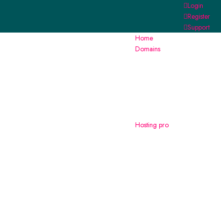
Login
Register
Support
Home
Domains
Hosting
pro