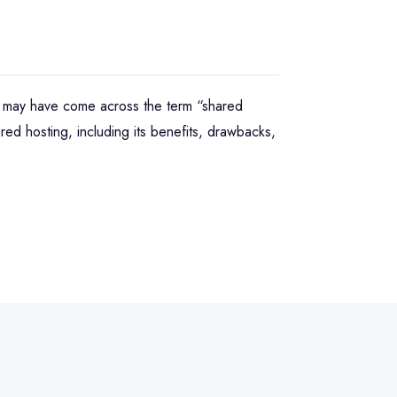
ou may have come across the term “shared
red hosting, including its benefits, drawbacks,