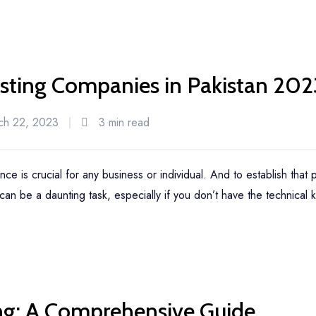
ting Companies in Pakistan 202
ch 22, 2023
3 min read
ence is crucial for any business or individual. And to establish that
an be a daunting task, especially if you don’t have the technical
ng: A Comprehensive Guide