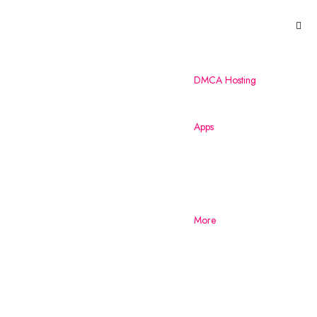
DMCA Hosting
Apps
More