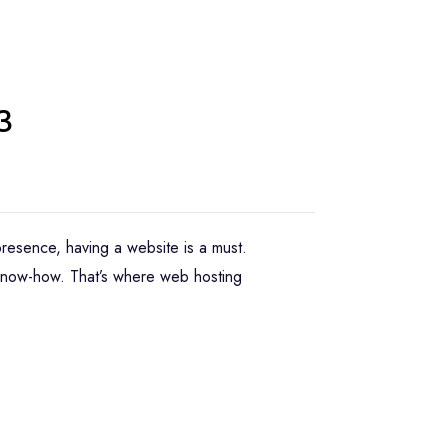
3
 presence, having a website is a must.
 know-how. That’s where web hosting